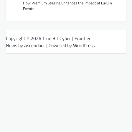
How Premium Staging Enhances the Impact of Luxury
Events
Copyright © 2026
True Bit Cyber
| Frontier
News by
Ascendoor
| Powered by
WordPress
.