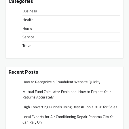
Categories
Business
Health
Home
Service
Travel
Recent Posts
How to Recognize a Fraudulent Website Quickly
Mutual Fund Calculator Explained: How to Project Your
Returns Accurately
High Converting Funnels Using Best AI Tools 2026 for Sales
Local Experts for Air Conditioning Repair Panama City You
Can Rely On