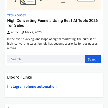
TECHNOLOGY
High Converting Funnels Using Best AI Tools 2026
for Sales
admin
May 7, 2026
In the ever-evolving landscape of digital marketing, the pursuit of
high-converting sales funnels has become a priority for businesses
aiming…
Search
for:
Blogroll Links
Instagram phone automation