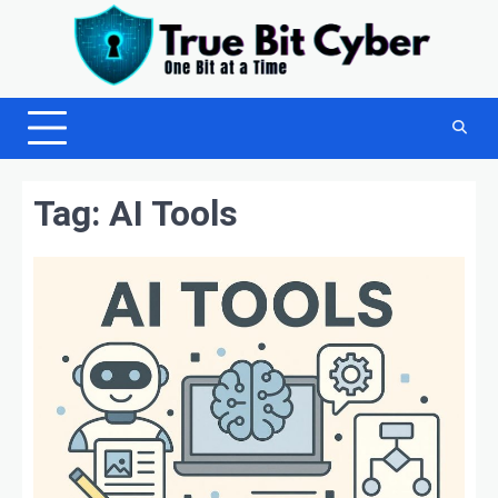
Skip
to
content
Tag:
AI Tools