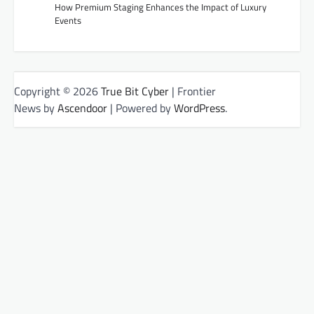
How Premium Staging Enhances the Impact of Luxury
Events
Copyright © 2026
True Bit Cyber
| Frontier
News by
Ascendoor
| Powered by
WordPress
.