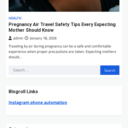
HEALTH
Pregnancy Air Travel Safety Tips Every Expecting
Mother Should Know
admin
January 18, 2026
Traveling by air during pregnancy can be a safe and comfortable
experience when proper precautions are taken. Expecting mothers
should…
Search
for:
Blogroll Links
Instagram phone automation