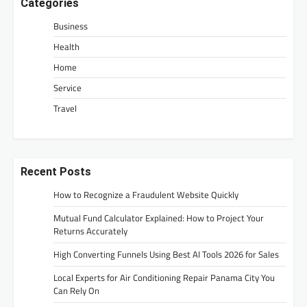
Categories
Business
Health
Home
Service
Travel
Recent Posts
How to Recognize a Fraudulent Website Quickly
Mutual Fund Calculator Explained: How to Project Your
Returns Accurately
High Converting Funnels Using Best AI Tools 2026 for Sales
Local Experts for Air Conditioning Repair Panama City You
Can Rely On