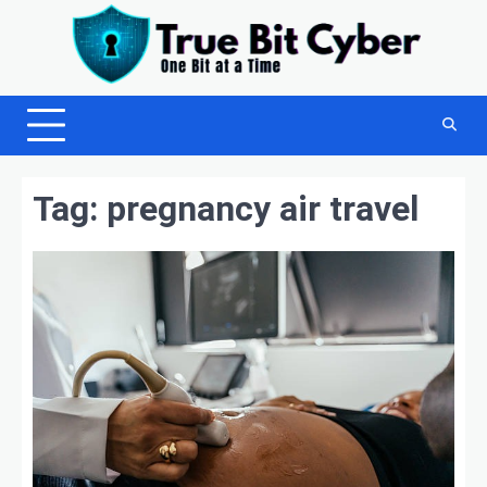
Skip
to
content
Tag:
pregnancy air travel